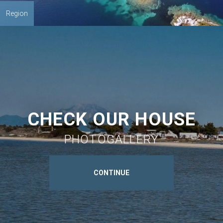
Region
CHECK OUR HOUSE
PHOTOGALLERY
CONTINUE