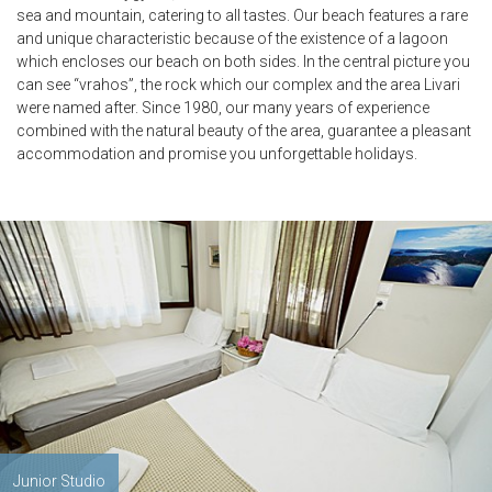
sea and mountain, catering to all tastes. Our beach features a rare
and unique characteristic because of the existence of a lagoon
which encloses our beach on both sides. In the central picture you
can see “vrahos”, the rock which our complex and the area Livari
were named after. Since 1980, our many years of experience
combined with the natural beauty of the area, guarantee a pleasant
accommodation and promise you unforgettable holidays.
Junior Studio