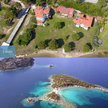
Estate