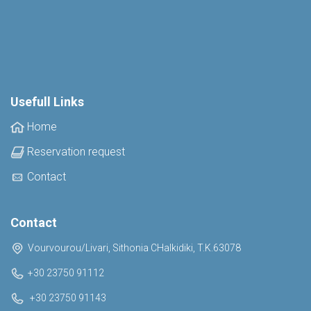
Usefull Links
Home
Reservation request
Contact
Contact
Vourvourou/Livari, Sithonia CHalkidiki, T.K.63078
+30 23750 91112
+30 23750 91143