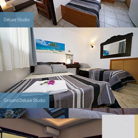
Deluxe Studio
Ground Deluxe Studio