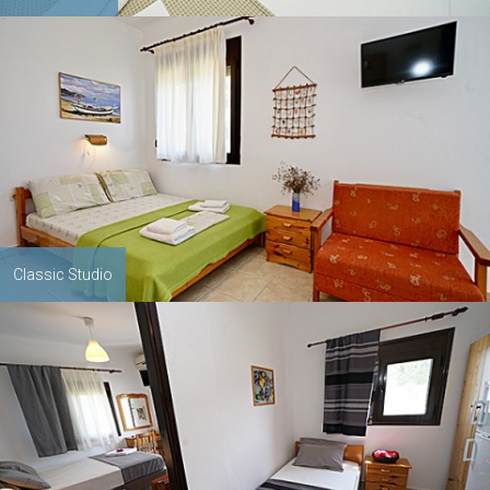
Classic Studio