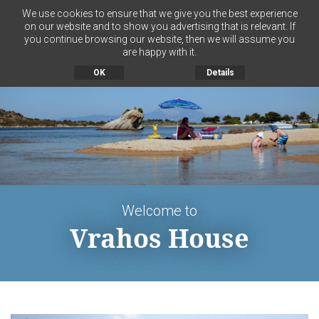
We use cookies to ensure that we give you the best experience
on our website and to show you advertising that is relevant. If
you continue browsing our website, then we will assume you
MENU
are happy with it.
OK
Details
Welcome to
Vrahos House