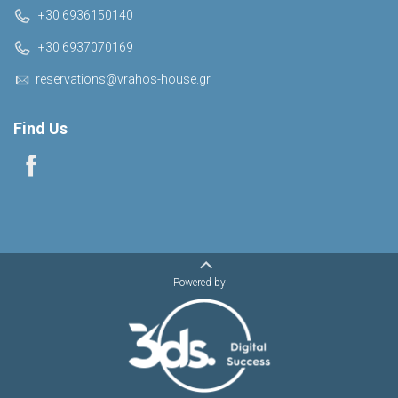
+30 6936150140
+30 6937070169
reservations@vrahos-house.gr
Find Us
Powered by