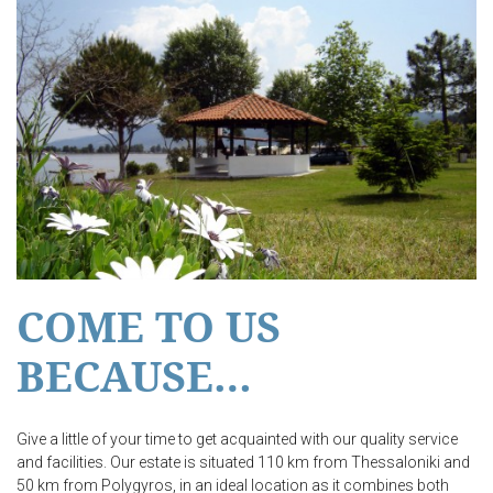
COME TO US
BECAUSE…
Give a little of your time to get acquainted with our quality service
and facilities. Our estate is situated 110 km from Thessaloniki and
50 km from Polygyros, in an ideal location as it combines both