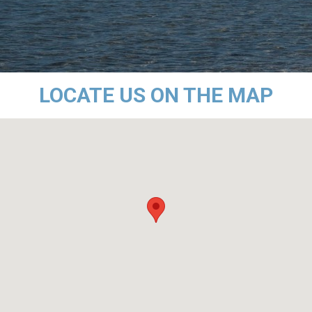
LOCATE US ON THE MAP