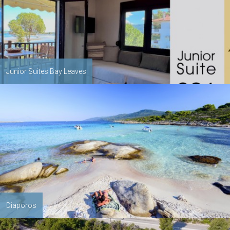
Junior Suites Bay Leaves
Diaporos