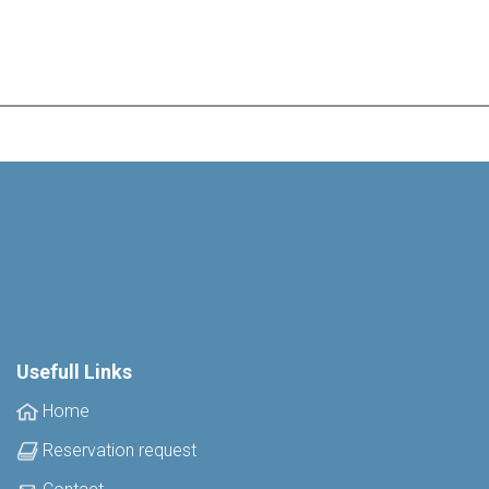
Usefull Links
Home
Reservation request