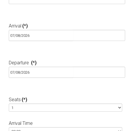
Arrival
(*)
Departure
(*)
Seats
(*)
Arrival Time