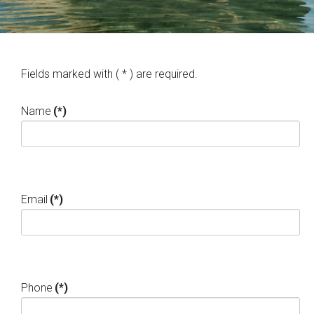
Fields marked with ( * ) are required.
Name
(*)
Email
(*)
Phone
(*)