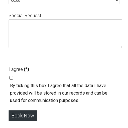
Special Request
I agree
(*)
Βy ticking this box I agree that all the data I have
provided will be stored in our records and can be
used for communication purposes.