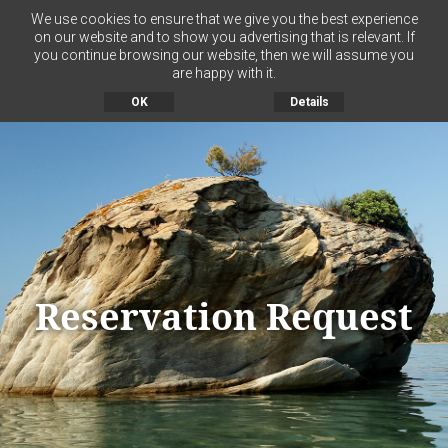
We use cookies to ensure that we give you the best experience
on our website and to show you advertising that is relevant. If
you continue browsing our website, then we will assume you
MENU
are happy with it.
OK
Details
Reservation Request