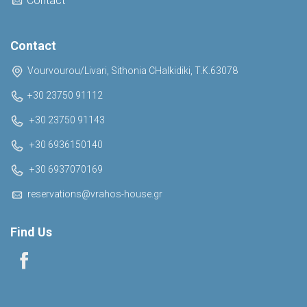
Contact
Contact
Vourvourou/Livari, Sithonia CHalkidiki, T.K.63078
+30 23750 91112
+30 23750 91143
+30 6936150140
+30 6937070169
reservations@vrahos-house.gr
Find Us